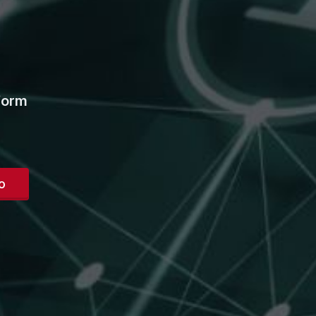
form
o