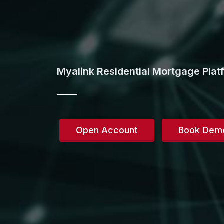
Myalink Residential Mortgage Plat
Open Account
Book Dem