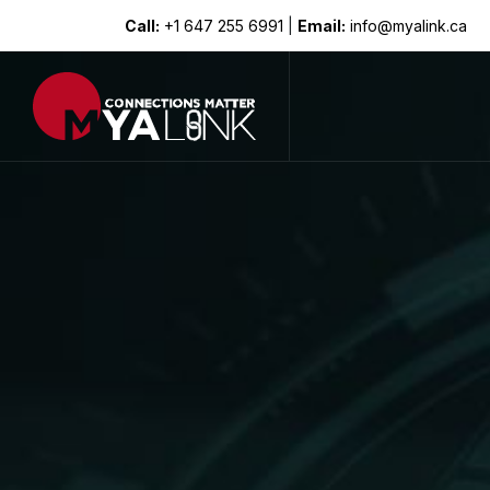
Call:
+1 647 255 6991
|
Email:
info@myalink.ca