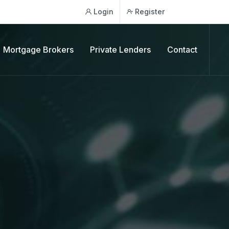
Login
Register
Mortgage Brokers
Private Lenders
Contact