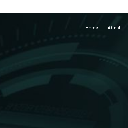
Home
About